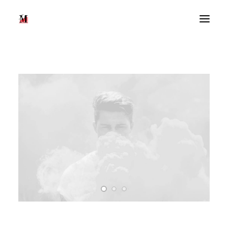
Recherche