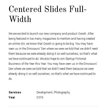
Centered Slides Full-
Width
We are excited to launch our new company and product Ooooh. After
being featured in too many magazines to mention and having created
an online stir, we know that Ooooh is going to be big. You may have
seen us in the Dinosaurs’ Den where we were we told that we didn’t need
them because we were already doing it so well ourselves, so that’s what
we have continued to do. We also hope to win Startup Fictional
Business of the Year this Year. You may have seen us in the Dinosaurs’
Den where we were we told that we didn’t need them because we were
already doing it so well ourselves, so that’s what we have continued to
do.
Services
Development, Photography
Year
2019