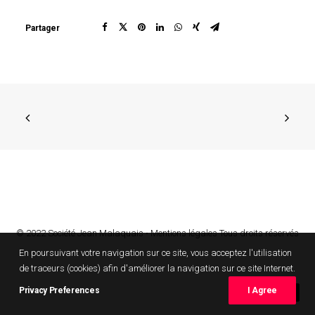
Partager
© 2022 Société Jean Malaquais •
Mentions légales
Tous droits réservés
En poursuivant votre navigation sur ce site, vous acceptez l'utilisation
de traceurs (cookies) afin d'améliorer la navigation sur ce site Internet.
Privacy Preferences
I Agree