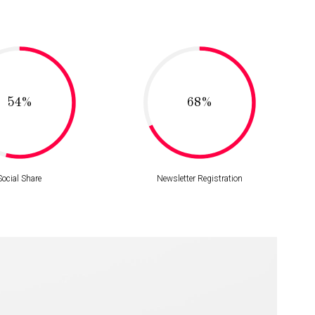
54%
68%
Social Share
Newsletter Registration