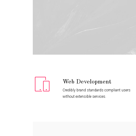
Web Development
Credibly brand standards compliant users
without extensible services.