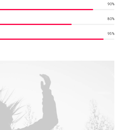
90
%
80
%
95
%