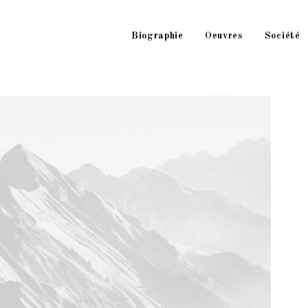
Biographie
Oeuvres
Société