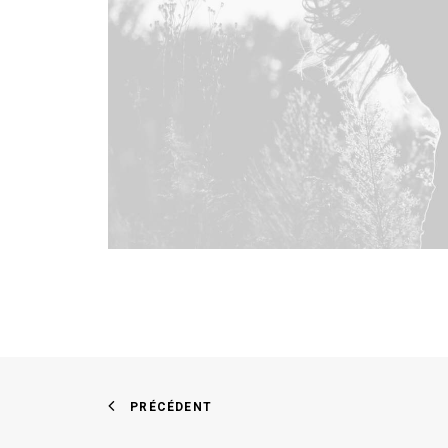
PRÉCÉDENT