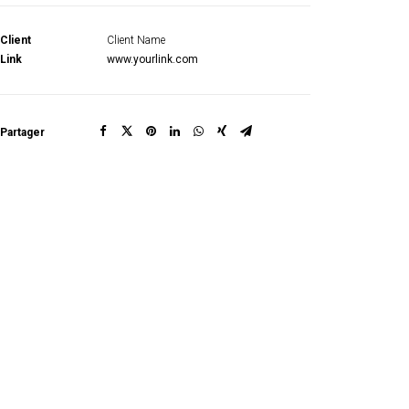
Client
Client Name
Link
www.yourlink.com
Partager