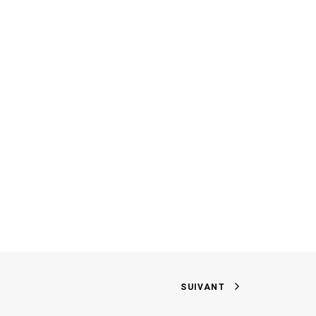
SUIVANT