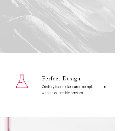
Perfect Design
Credibly brand standards compliant users
without extensible services.