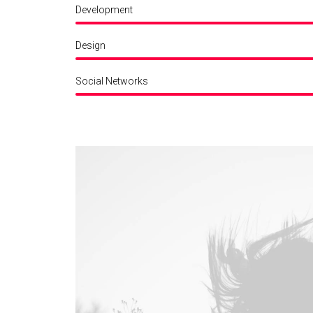
Development
Design
Social Networks