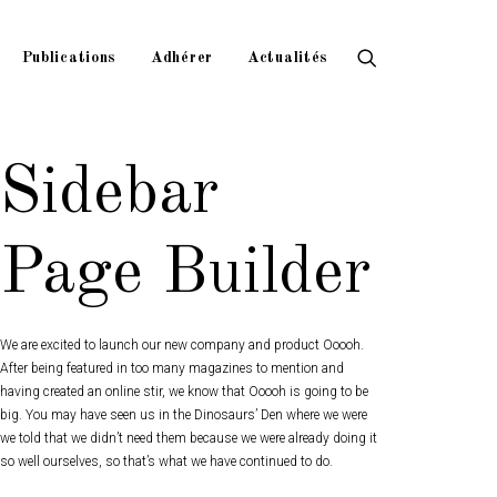
Publications
Adhérer
Actualités
Sidebar
Page Builder
We are excited to launch our new company and product Ooooh.
After being featured in too many magazines to mention and
having created an online stir, we know that Ooooh is going to be
big. You may have seen us in the Dinosaurs’ Den where we were
we told that we didn’t need them because we were already doing it
so well ourselves, so that’s what we have continued to do.