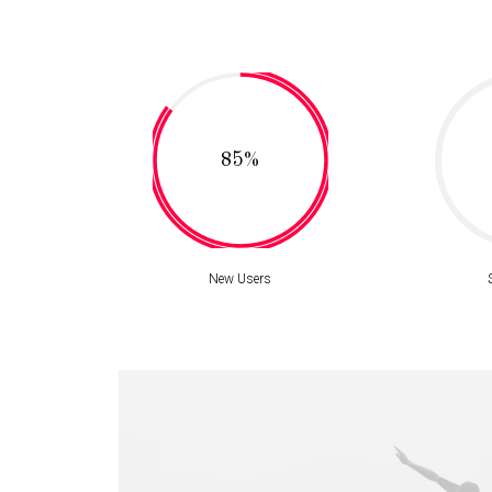
85%
New Users