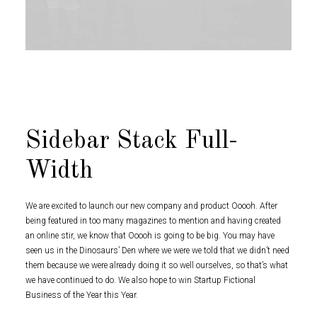
Sidebar Stack Full-
Width
We are excited to launch our new company and product Ooooh. After
being featured in too many magazines to mention and having created
an online stir, we know that Ooooh is going to be big. You may have
seen us in the Dinosaurs’ Den where we were we told that we didn’t need
them because we were already doing it so well ourselves, so that’s what
we have continued to do. We also hope to win Startup Fictional
Business of the Year this Year.