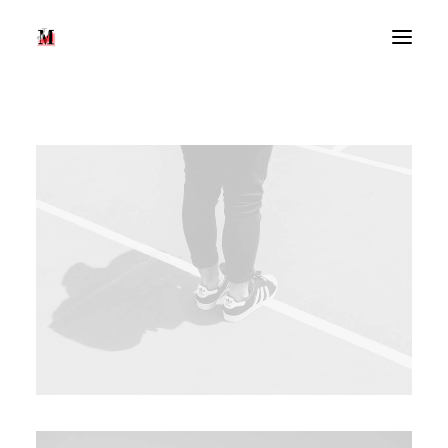
Recherche