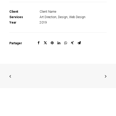
Client
Client Name
Services
Art Direction, Design, Web Design
Year
2019
Partager